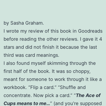
by Sasha Graham.
I wrote my review of this book in Goodreads
before reading the other reviews. I gave it 4
stars and did not finish it because the last
third was card meanings.
I also found myself skimming through the
first half of the book. It was so choppy,
meant for someone to work through it like a
workbook. “Flip a card.” “Shuffle and
concentrate. Now pick a card.” “
The Ace of
Cups means to me…
” (and you’re supposed