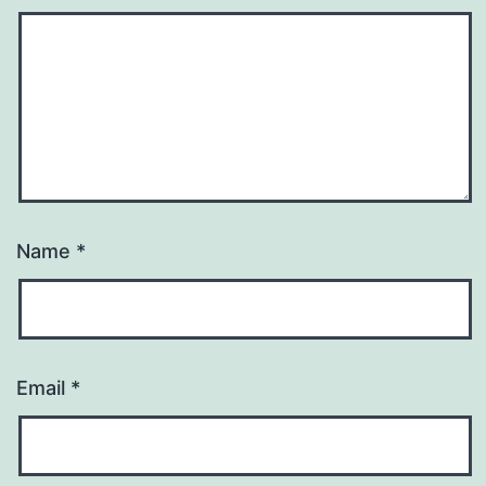
Name
*
Email
*