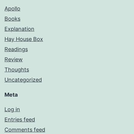
Apollo
Books
Explanation
Hay House Box
Readings
Review
Thoughts
Uncategorized
Meta
Log in
Entries feed
Comments feed