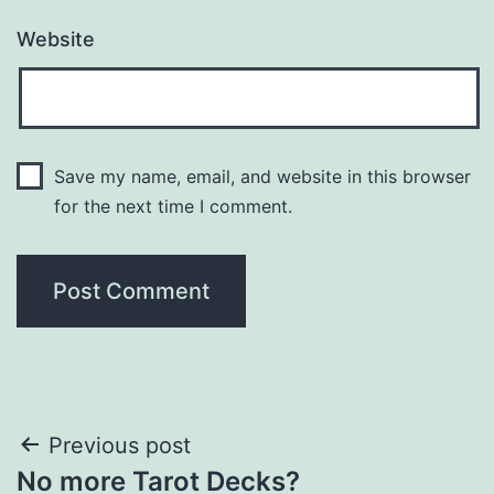
Website
Save my name, email, and website in this browser
for the next time I comment.
Post
Previous post
No more Tarot Decks?