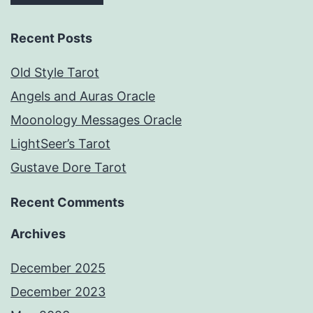
Recent Posts
Old Style Tarot
Angels and Auras Oracle
Moonology Messages Oracle
LightSeer’s Tarot
Gustave Dore Tarot
Recent Comments
Archives
December 2025
December 2023