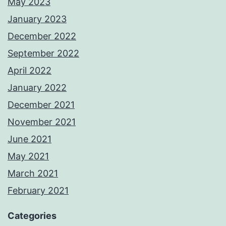
May 2023
January 2023
December 2022
September 2022
April 2022
January 2022
December 2021
November 2021
June 2021
May 2021
March 2021
February 2021
Categories