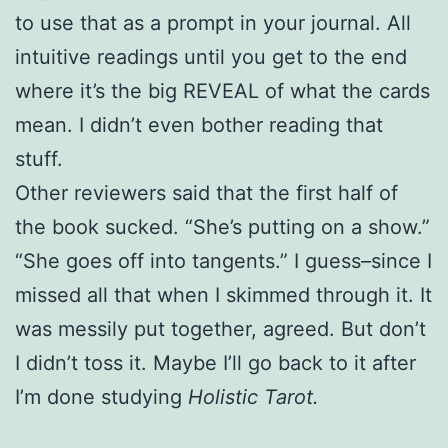
to use that as a prompt in your journal. All
intuitive readings until you get to the end
where it’s the big REVEAL of what the cards
mean. I didn’t even bother reading that
stuff.
Other reviewers said that the first half of
the book sucked. “She’s putting on a show.”
“She goes off into tangents.” I guess–since I
missed all that when I skimmed through it. It
was messily put together, agreed. But don’t
I didn’t toss it. Maybe I’ll go back to it after
I’m done studying
Holistic Tarot.