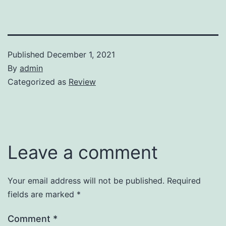
Published
December 1, 2021
By
admin
Categorized as
Review
Leave a comment
Your email address will not be published.
Required
fields are marked
*
Comment
*