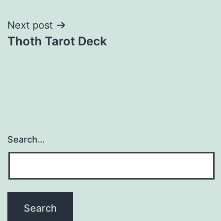
navigation
Next post
Thoth Tarot Deck
Search…