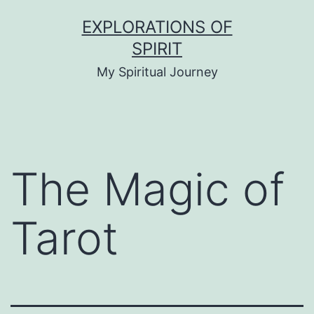
Skip
EXPLORATIONS OF
to
SPIRIT
content
My Spiritual Journey
The Magic of
Tarot