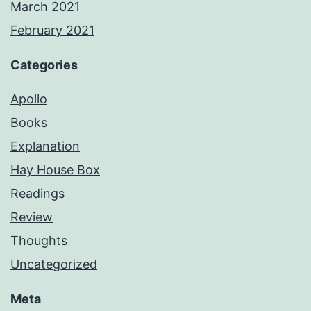
March 2021
February 2021
Categories
Apollo
Books
Explanation
Hay House Box
Readings
Review
Thoughts
Uncategorized
Meta