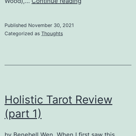
No
Wood),…
Continue reading
more
Tarot
Published
November 30, 2021
Decks?
Categorized as
Thoughts
Holistic Tarot Review
(part 1)
by Benebell Wen. When I first saw this