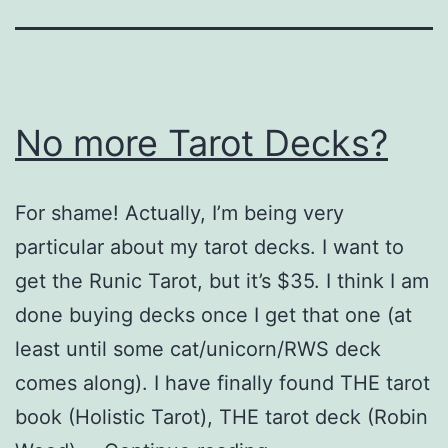
No more Tarot Decks?
For shame! Actually, I’m being very
particular about my tarot decks. I want to
get the Runic Tarot, but it’s $35. I think I am
done buying decks once I get that one (at
least until some cat/unicorn/RWS deck
comes along). I have finally found THE tarot
book (Holistic Tarot), THE tarot deck (Robin