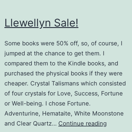
Llewellyn Sale!
Some books were 50% off, so, of course, I
jumped at the chance to get them. I
compared them to the Kindle books, and
purchased the physical books if they were
cheaper. Crystal Talismans which consisted
of four crystals for Love, Success, Fortune
or Well-being. I chose Fortune.
Adventurine, Hemataite, White Moonstone
Llewelly
and Clear Quartz…
Continue reading