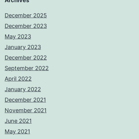
Archives
December 2025
December 2023
May 2023
January 2023
December 2022
September 2022
April 2022
January 2022
December 2021
November 2021
June 2021
May 2021