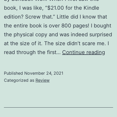
book, I was like, “$21.00 for the Kindle
edition? Screw that.” Little did I know that
the entire book is over 800 pages! I bought
the physical copy and was indeed surprised
at the size of it. The size didn’t scare me. I
Holis
read through the first…
Continue reading
Taro
Revi
Published
November 24, 2021
(part
Categorized as
Review
1)