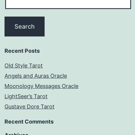
Recent Posts
Old Style Tarot
Angels and Auras Oracle
Moonology Messages Oracle
LightSeer’s Tarot
Gustave Dore Tarot
Recent Comments