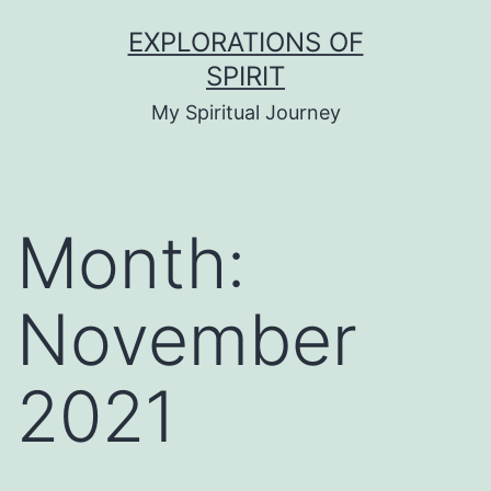
Skip
EXPLORATIONS OF
to
SPIRIT
content
My Spiritual Journey
Month:
November
2021