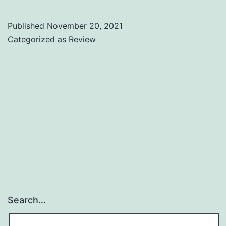
Sale!
Published
November 20, 2021
Categorized as
Review
Search…