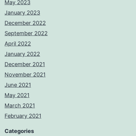
May 2023
January 2023
December 2022
September 2022
April 2022
January 2022
December 2021
November 2021
June 2021
May 2021
March 2021
February 2021
Categories