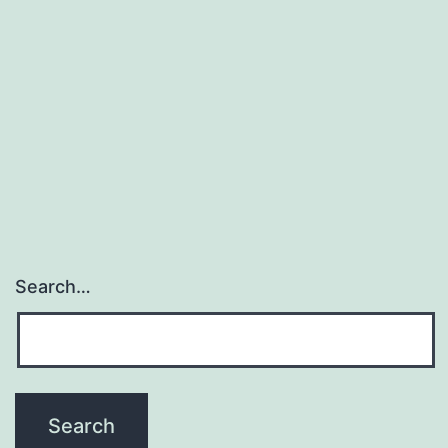
store?
Search…