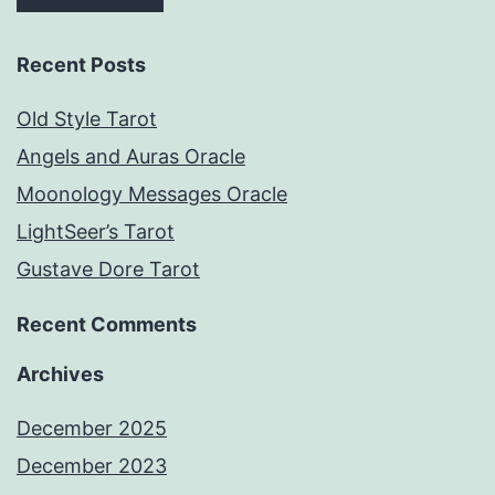
Recent Posts
Old Style Tarot
Angels and Auras Oracle
Moonology Messages Oracle
LightSeer’s Tarot
Gustave Dore Tarot
Recent Comments
Archives
December 2025
December 2023