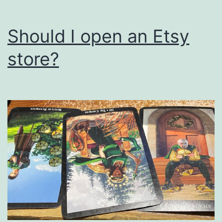
Should I open an Etsy
store?