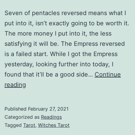
Seven of pentacles reversed means what I
put into it, isn’t exactly going to be worth it.
The more money I put into it, the less
satisfying it will be. The Empress reversed
is a failed start. While I got the Empress
yesterday, looking further into today, I
found that it’ll be a good side…
Continue
Should
reading
I
open
Published
February 27, 2021
an
Categorized as
Readings
Etsy
Tagged
Tarot
,
Witches Tarot