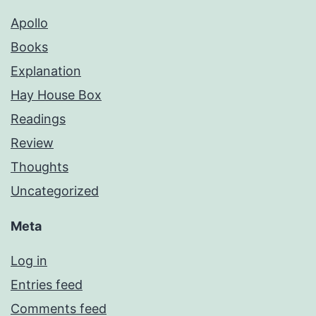
Apollo
Books
Explanation
Hay House Box
Readings
Review
Thoughts
Uncategorized
Meta
Log in
Entries feed
Comments feed