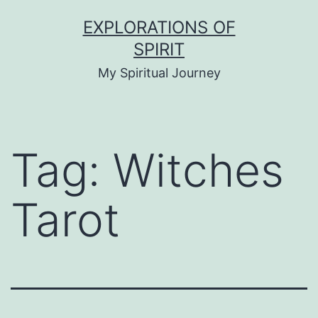
Skip
EXPLORATIONS OF
to
SPIRIT
content
My Spiritual Journey
Tag:
Witches
Tarot